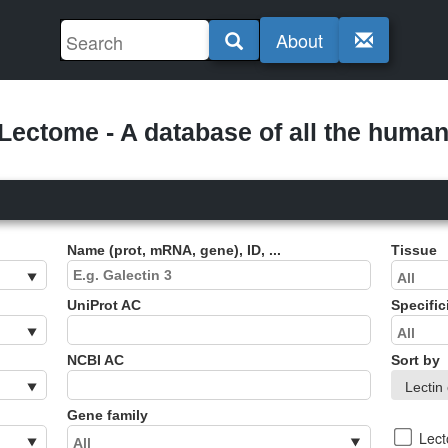
About
ectome - A database of all the human 
Name (prot, mRNA, gene), ID, ...
Tissue
UniProt AC
Specific
NCBI AC
Sort by
Gene family
Lec