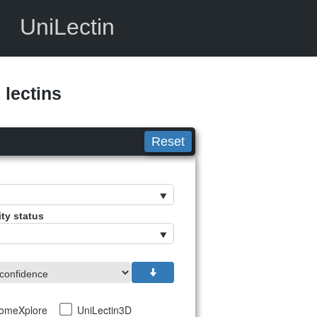
UniLectin
lectins
Reset
ity status
tomeXplore
UniLectin3D