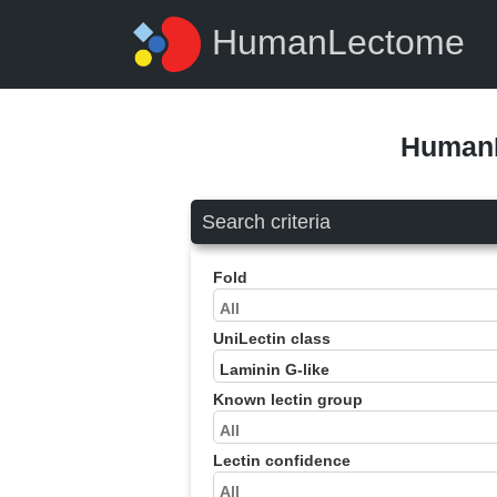
HumanLectome
HumanL
Search criteria
Fold
UniLectin class
Known lectin group
Lectin confidence