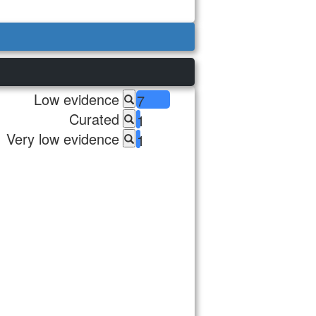
Low evidence
7
Curated
1
Very low evidence
1