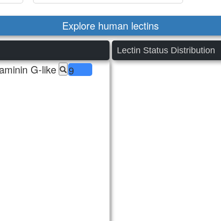
Explore human lectins
Lectin Status Distribution
aminin G-like
9