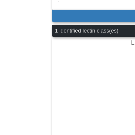
1 identified lectin class(es)
L