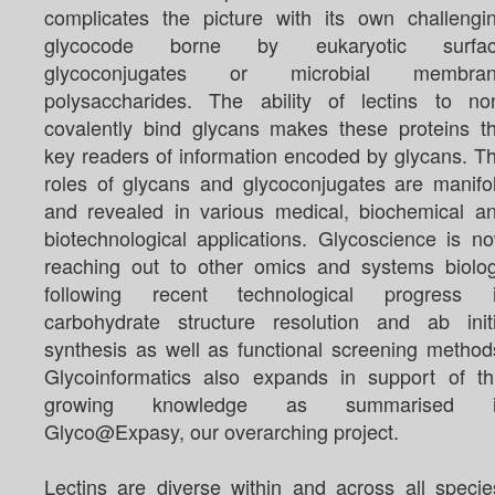
complicates the picture with its own challengi
glycocode borne by eukaryotic surfa
glycoconjugates or microbial membra
polysaccharides. The ability of lectins to no
covalently bind glycans makes these proteins t
key readers of information encoded by glycans. T
roles of glycans and glycoconjugates are manifo
and revealed in various medical, biochemical a
biotechnological applications. Glycoscience is n
reaching out to other omics and systems biolo
following recent technological progress 
carbohydrate structure resolution and ab init
synthesis as well as functional screening method
Glycoinformatics also expands in support of th
growing knowledge as summarised i
Glyco@Expasy, our overarching project.
Lectins are diverse within and across all specie