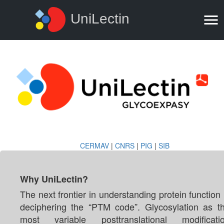
UniLectin
CERMAV
|
CNRS
|
PIG
|
SIB
Why UniLectin?
The next frontier in understanding protein function 
deciphering the “PTM code”. Glycosylation as t
most variable posttranslational modificati