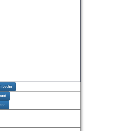
niLectin
gand
gand
Ac + SO4
Ac