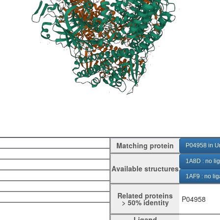
Matching protein
P04958 in U
1A8D : no li
Available structures
1AF9 : no li
1D0H : GalN
Related proteins
P04958
> 50% identity
1DFQ : Neu
Ligand