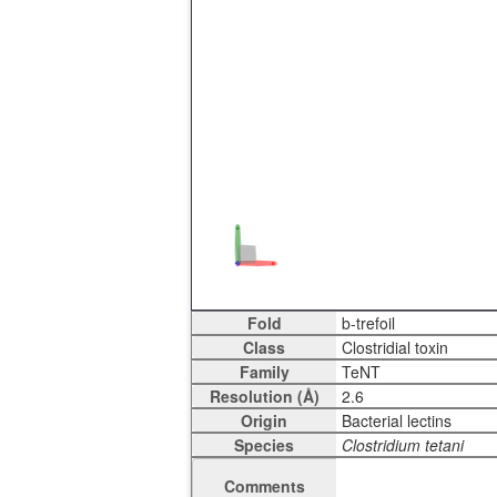
Fold
Class
Family
Resolution (Å)
Origin
Species
Comments