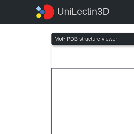
UniLectin3D
Mol* PDB structure viewer