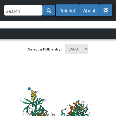
Tutorial
About
Select a PDB entry: