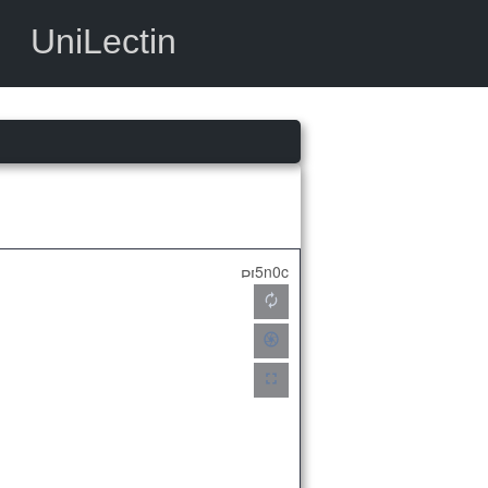
UniLectin
5n0c