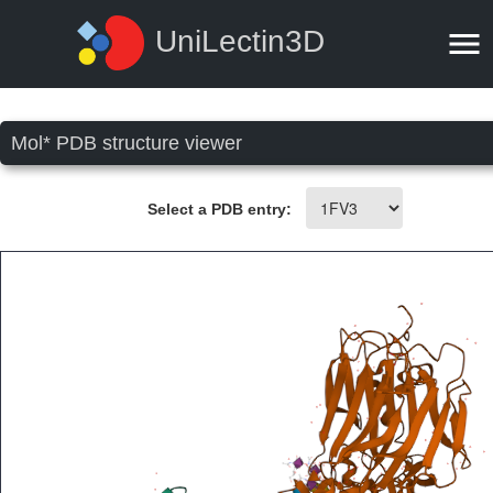
UniLectin3D
Mol* PDB structure viewer
Select a PDB entry: