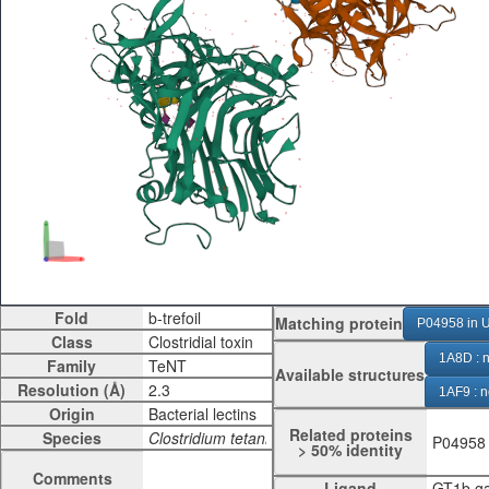
Fold
Matching protein
P04958 in U
Class
1A8D : n
Family
Available structures
Resolution (Å)
1AF9 : n
Origin
1D0H : 
Related proteins
Species
P04958
> 50% identity
1DFQ : 
Comments
Ligand