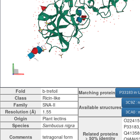
Fold
Matching protein
P33183 in U
Class
3C9Z : n
Family
Available structures
Resolution (Å)
3CA0 : n
Origin
O22415
3CA1 : 
Species
P33183
3CA3 : 
Q41358
Related proteins
Comments
tetragonal form
> 50% identity
Q9M653