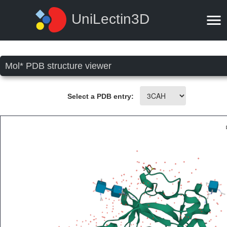
UniLectin3D
Mol* PDB structure viewer
Select a PDB entry: