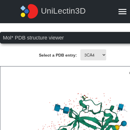
UniLectin3D
Mol* PDB structure viewer
Select a PDB entry: