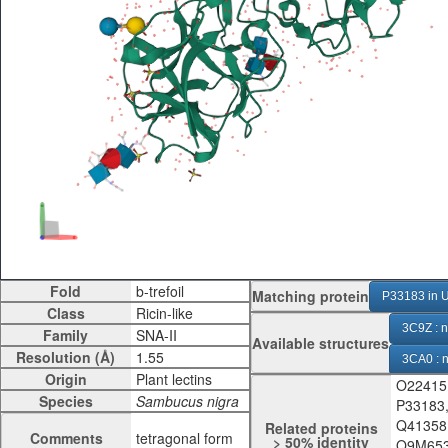
Fold
Matching protein
P33183 in U
Class
3C9Z : n
Family
Available structures
Resolution (Å)
3CA0 : n
Origin
O22415
3CA1 : 
Species
P33183
3CA3 : 
Q41358
Related proteins
Comments
tetragonal form
> 50% identity
Q9M653