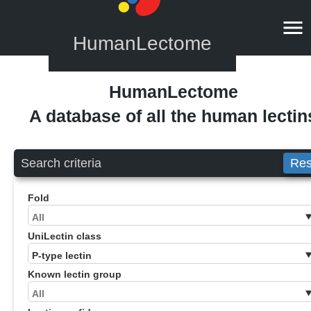
HumanLectome
HumanLectome
A database of all the human lectin
Search criteria
Res
Fold
UniLectin class
Known lectin group