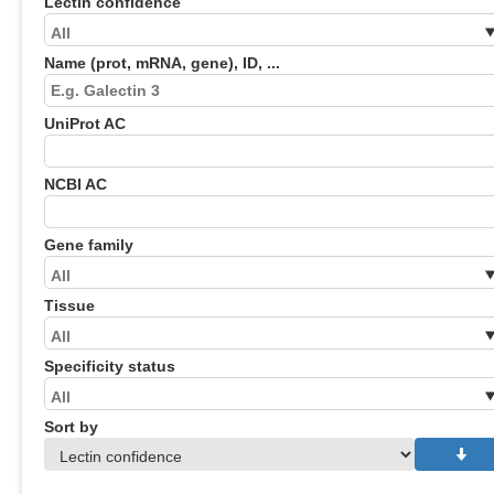
Lectin confidence
Name (prot, mRNA, gene), ID, ...
UniProt AC
NCBI AC
Gene family
Tissue
Specificity status
Sort by