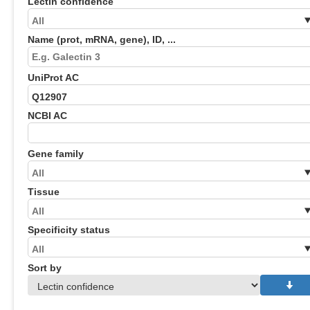
Lectin confidence
Name (prot, mRNA, gene), ID, ...
UniProt AC
NCBI AC
Gene family
Tissue
Specificity status
Sort by