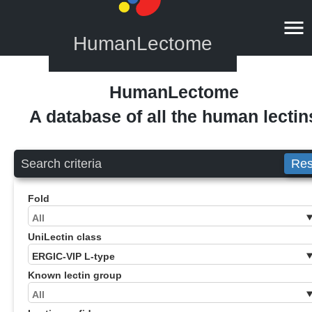
HumanLectome
HumanLectome
A database of all the human lectin
Search criteria
Res
Fold
UniLectin class
Known lectin group