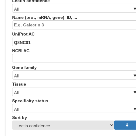
Lectin confidence
Name (prot, mRNA, gene), ID, ...
UniProt AC
NCBI AC
Gene family
Tissue
Specificity status
Sort by