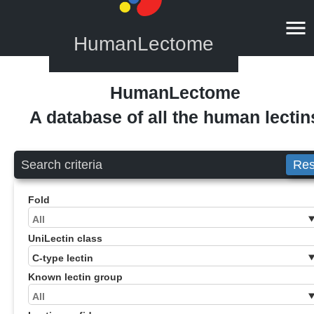
HumanLectome
HumanLectome
A database of all the human lectin
Search criteria
Res
Fold
UniLectin class
Known lectin group