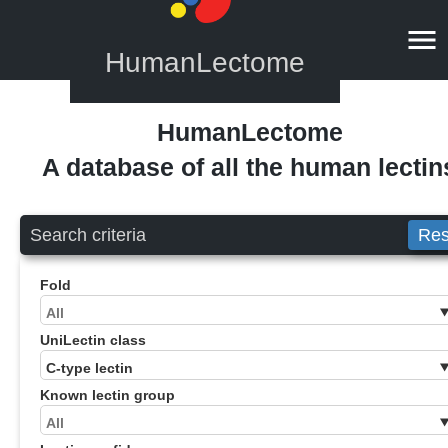
HumanLectome
HumanLectome
A database of all the human lectin
Search criteria
Res
Fold
UniLectin class
Known lectin group