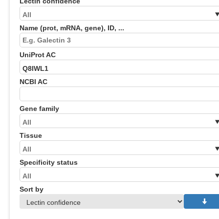
Lectin confidence
Name (prot, mRNA, gene), ID, ...
UniProt AC
NCBI AC
Gene family
Tissue
Specificity status
Sort by