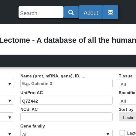
About
ectome - A database of all the human 
Name (prot, mRNA, gene), ID, ...
Tissue
UniProt AC
Specific
NCBI AC
Sort by
Gene family
Lec