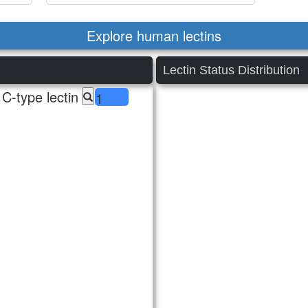
Explore human lectins
Lectin Status Distribution
C-type lectin
1