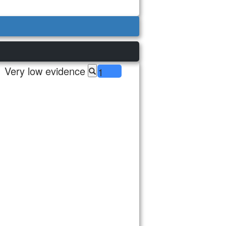
Very low evidence
1