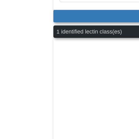
1 identified lectin class(es)