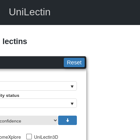
UniLectin
lectins
Reset
ity status
tomeXplore
UniLectin3D