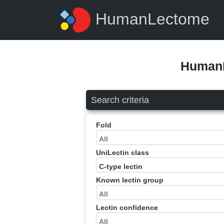
HumanLectome
HumanL
Search criteria
Fold
UniLectin class
Known lectin group
Lectin confidence