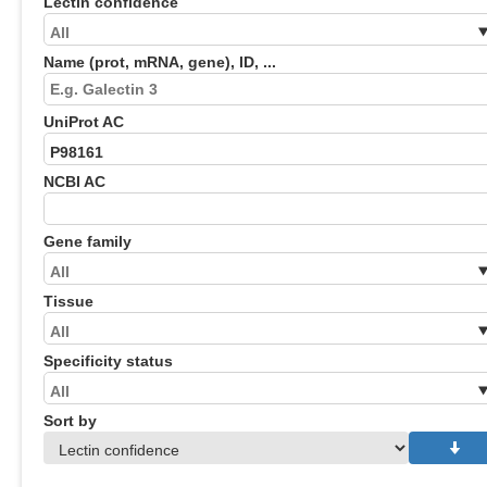
Lectin confidence
Name (prot, mRNA, gene), ID, ...
UniProt AC
NCBI AC
Gene family
Tissue
Specificity status
Sort by