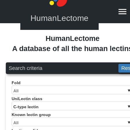
HumanLectome
HumanLectome
A database of all the human lectin
Search criteria
Res
Fold
UniLectin class
Known lectin group