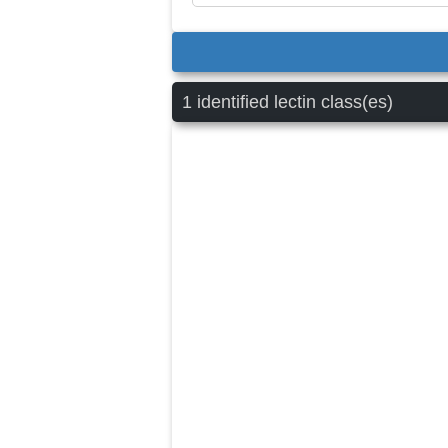
1 identified lectin class(es)