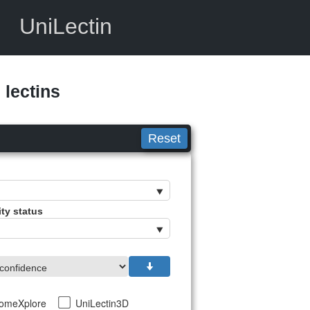
UniLectin
lectins
Reset
ity status
tomeXplore
UniLectin3D