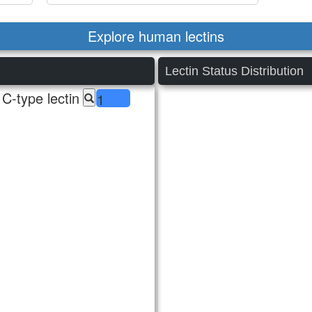
Explore human lectins
Lectin Status Distribution
C-type lectin
1