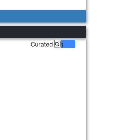
Curated
1