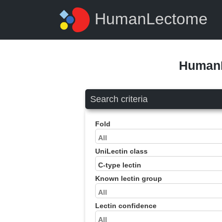
HumanLectome
HumanL
Search criteria
Fold
UniLectin class
Known lectin group
Lectin confidence