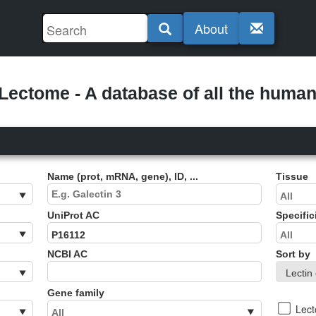
About
ectome - A database of all the human 
Name (prot, mRNA, gene), ID, ...
Tissue
UniProt AC
Specific
NCBI AC
Sort by
Gene family
Lec