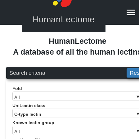
HumanLectome
HumanLectome
A database of all the human lectin
Search criteria
Res
Fold
UniLectin class
Known lectin group