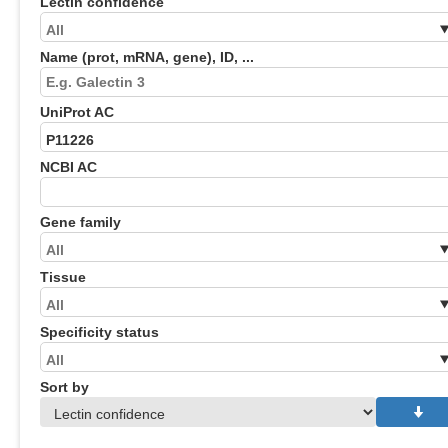
Lectin confidence
Name (prot, mRNA, gene), ID, ...
UniProt AC
NCBI AC
Gene family
Tissue
Specificity status
Sort by