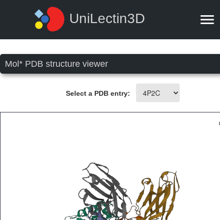
UniLectin3D
Mol* PDB structure viewer
Select a PDB entry: