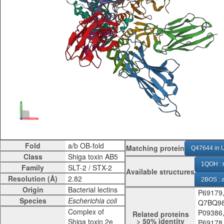
Fold
Matching protein
Q47644 in U
Class
1QOH : 
Family
Available structures
Resolution (Å)
2BOS : 
Origin
P69179
4P2C : n
Species
Q7BQ98
Complex of
P09386
Related proteins
> 50% identity
Shiga toxin 2e
P69178