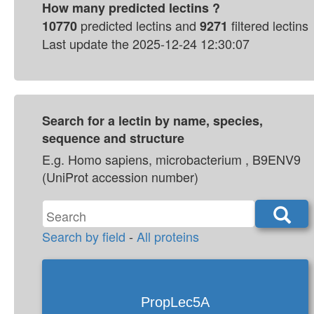
predicted lectins and
filtered lectins
10770
9271
Last update the 2025-12-24 12:30:07
Search for a lectin by name, species,
sequence and structure
E.g. Homo sapiens, microbacterium , B9ENV9
(UniProt accession number)
Search by field
-
All proteins
PropLec5A