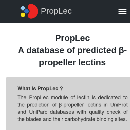
PropLec
PropLec
A database of predicted β-
propeller lectins
What is PropLec ?
The PropLec module of lectin is dedicated to
the prediction of β-propeller lectins in UniProt
and UniParc databases with quality check of
the blades and their carbohydrate binding sites.