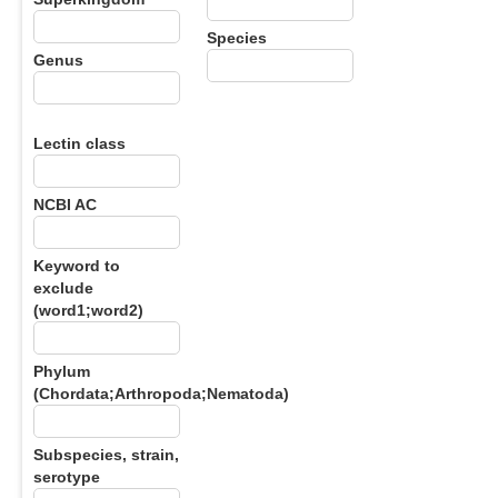
Species
Genus
Lectin class
NCBI AC
Keyword to
exclude
(word1;word2)
Phylum
(Chordata;Arthropoda;Nematoda)
Subspecies, strain,
serotype