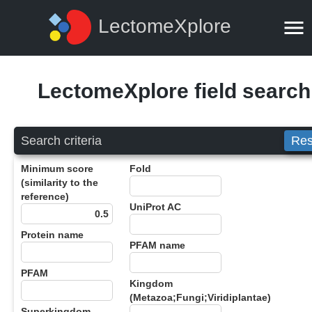
LectomeXplore
LectomeXplore field search
Search criteria
Res
Minimum score
Fold
(similarity to the
reference)
UniProt AC
Protein name
PFAM name
PFAM
Kingdom
(Metazoa;Fungi;Viridiplantae)
Superkingdom