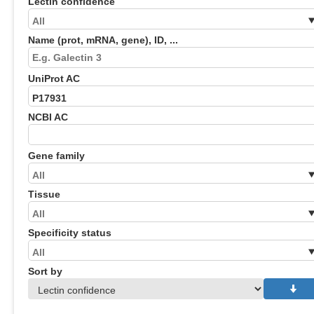
Lectin confidence
Name (prot, mRNA, gene), ID, ...
UniProt AC
NCBI AC
Gene family
Tissue
Specificity status
Sort by