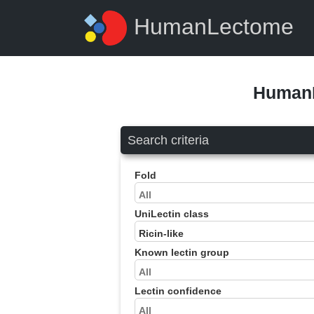
HumanLectome
HumanL
Search criteria
Fold
UniLectin class
Known lectin group
Lectin confidence