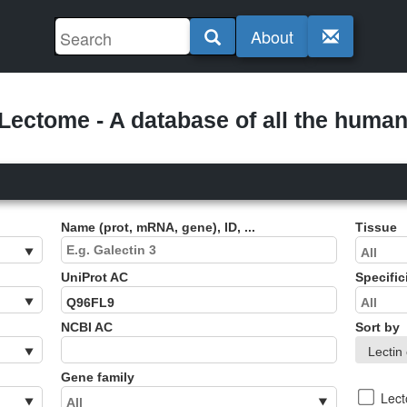
About
ectome - A database of all the human 
Name (prot, mRNA, gene), ID, ...
Tissue
UniProt AC
Specific
NCBI AC
Sort by
Gene family
Lec