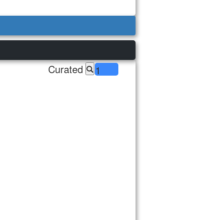
Curated
1