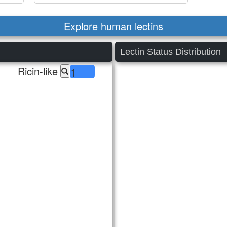
Explore human lectins
Lectin Status Distribution
Ricin-like
1