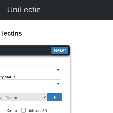
UniLectin
lectins
Reset
ity status
tomeXplore
UniLectin3D