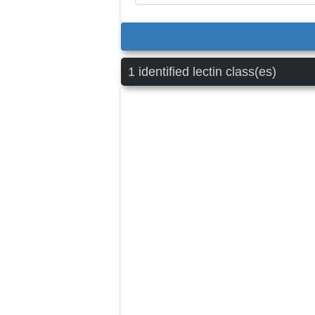
1 identified lectin class(es)