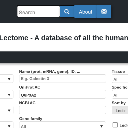
About
ectome - A database of all the human 
Name (prot, mRNA, gene), ID, ...
Tissue
UniProt AC
Specific
NCBI AC
Sort by
Gene family
Lec