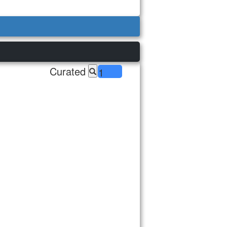
Curated
1