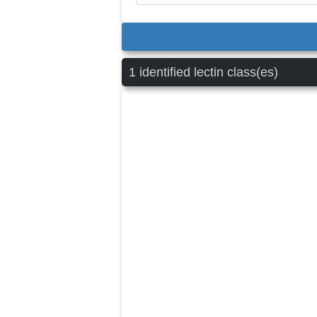
1 identified lectin class(es)