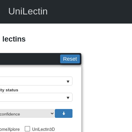
UniLectin
lectins
Reset
ity status
tomeXplore
UniLectin3D