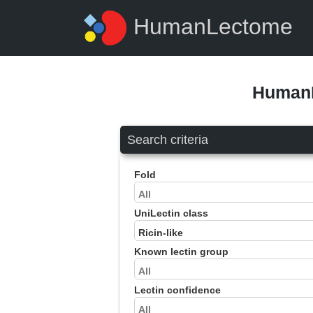
HumanLectome
HumanL
Search criteria
Fold
UniLectin class
Known lectin group
Lectin confidence