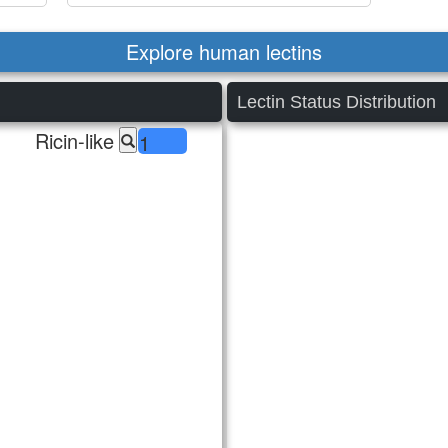
Explore human lectins
Lectin Status Distribution
Ricin-like
1