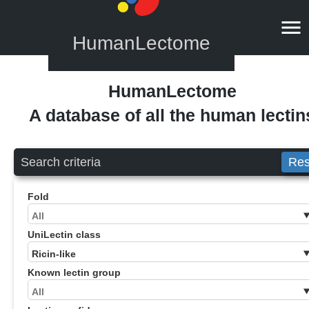
HumanLectome
HumanLectome
A database of all the human lectin
Search criteria
Res
Fold
UniLectin class
Known lectin group