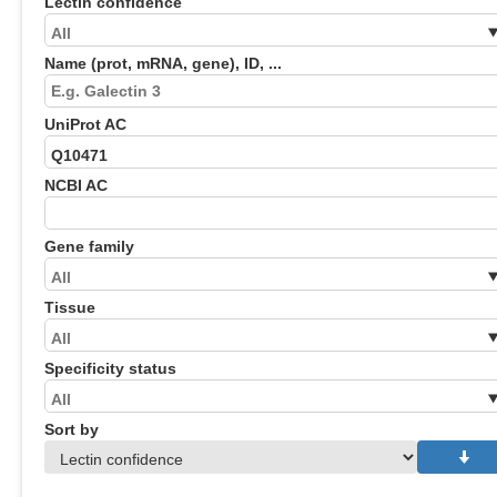
Lectin confidence
Name (prot, mRNA, gene), ID, ...
UniProt AC
NCBI AC
Gene family
Tissue
Specificity status
Sort by