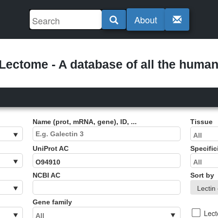
About
ectome - A database of all the human 
Name (prot, mRNA, gene), ID, ...
Tissue
UniProt AC
Specific
NCBI AC
Sort by
Gene family
Lec