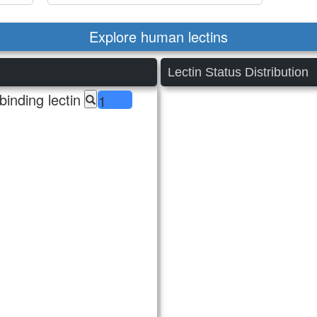
Explore human lectins
Lectin Status Distribution
inding lectin
1