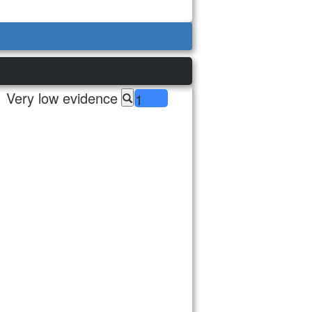
Very low evidence
1