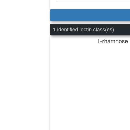
1 identified lectin class(es)
L-rhamnose b