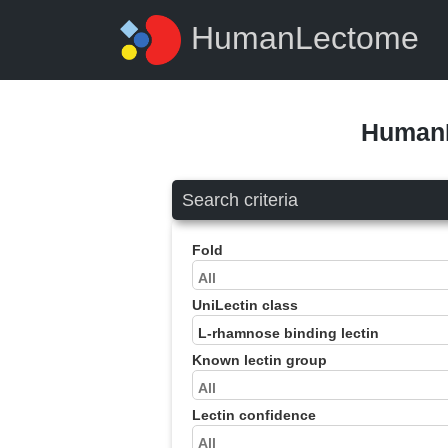
HumanLectome
HumanL
Search criteria
Fold
UniLectin class
Known lectin group
Lectin confidence