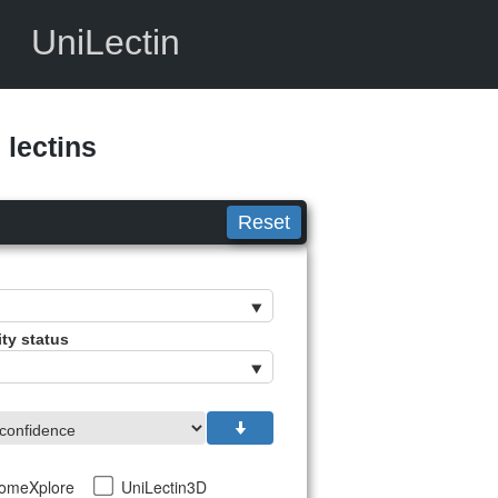
UniLectin
lectins
Reset
ity status
tomeXplore
UniLectin3D