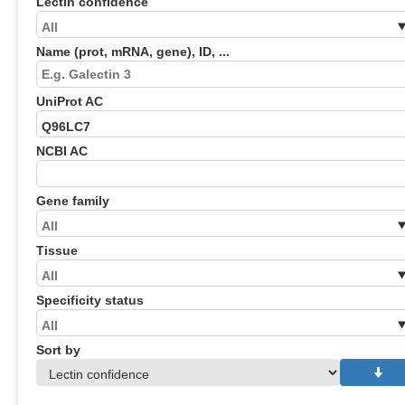
Lectin confidence
Name (prot, mRNA, gene), ID, ...
UniProt AC
NCBI AC
Gene family
Tissue
Specificity status
Sort by