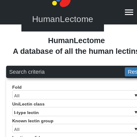
HumanLectome
HumanLectome
A database of all the human lectin
Search criteria
Res
Fold
UniLectin class
Known lectin group