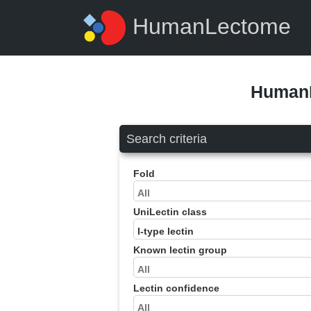
HumanLectome
HumanL
Search criteria
Fold
UniLectin class
Known lectin group
Lectin confidence