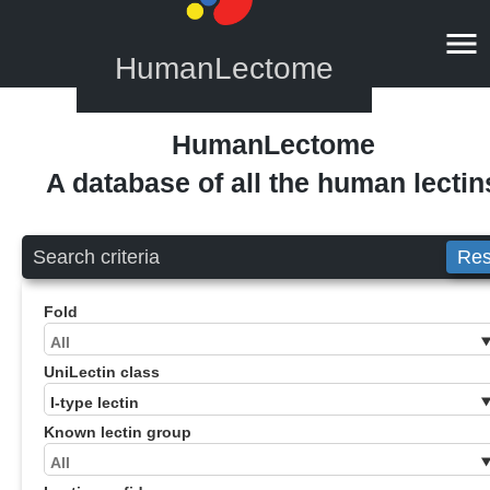
HumanLectome
HumanLectome
A database of all the human lectin
Search criteria
Res
Fold
UniLectin class
Known lectin group