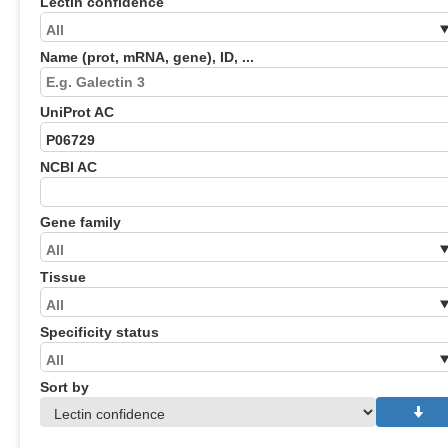
Lectin confidence
Name (prot, mRNA, gene), ID, ...
UniProt AC
NCBI AC
Gene family
Tissue
Specificity status
Sort by