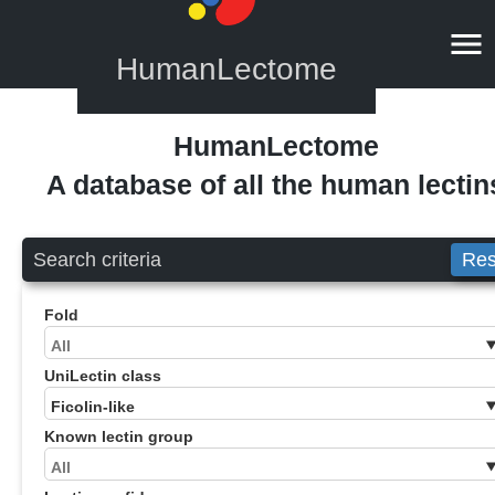
HumanLectome
HumanLectome
A database of all the human lectin
Search criteria
Res
Fold
UniLectin class
Known lectin group