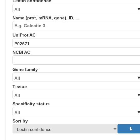
Lectin confidence
Name (prot, mRNA, gene), ID, ...
UniProt AC
NCBI AC
Gene family
Tissue
Specificity status
Sort by