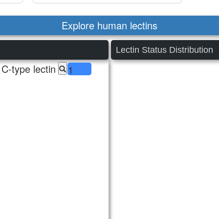
Explore human lectins
Lectin Status Distribution
C-type lectin
1