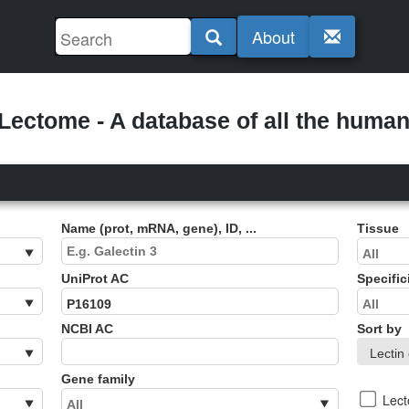
About
ectome - A database of all the human 
Name (prot, mRNA, gene), ID, ...
Tissue
UniProt AC
Specific
NCBI AC
Sort by
Gene family
Lec