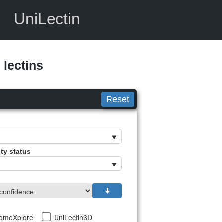
UniLectin
lectins
Reset
ity status
tomeXplore
UniLectin3D