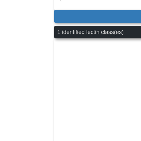
1 identified lectin class(es)