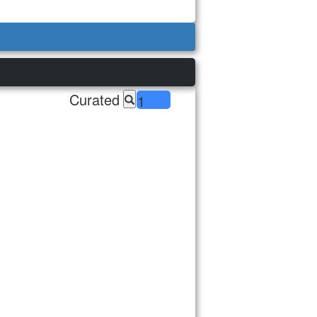
Curated
1