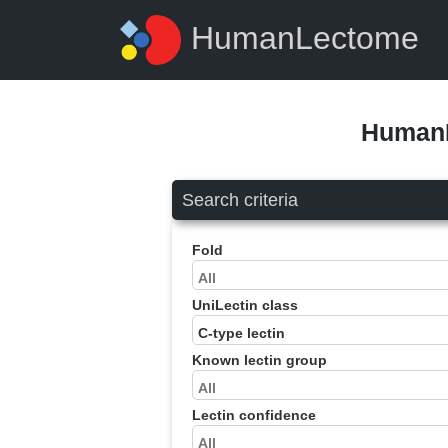
HumanLectome
HumanL
Search criteria
Fold
UniLectin class
Known lectin group
Lectin confidence