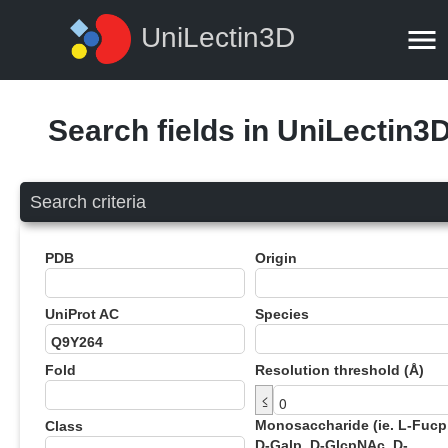
UniLectin3D
Search fields in UniLectin3
Search criteria
PDB
Origin
UniProt AC
Species
Fold
Resolution threshold (Å)
≤
Monosaccharide (ie. L-Fucp
Class
D-Galp, D-GlcpNAc, D-