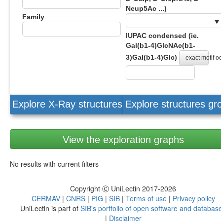
Neup5Ac ...)
Family
IUPAC condensed (ie.
Gal(b1-4)GlcNAc(b1-
3)Gal(b1-4)Glc)
exact motif 
Explore X-Ray structures
Explore structures g
View the exploration graphs
No results with current filters
Copyright Ⓒ UniLectin 2017-2026
CERMAV
|
CNRS
|
PIG
|
SIB
|
Terms of use
|
Privacy policy
UniLectin is part of
SIB's portfolio of open software and databas
|
Disclaimer