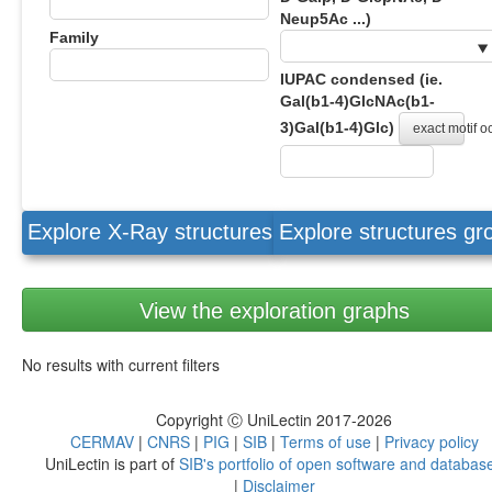
Neup5Ac ...)
Family
IUPAC condensed (ie.
Gal(b1-4)GlcNAc(b1-
3)Gal(b1-4)Glc)
exact motif 
Explore X-Ray structures
Explore structures g
View the exploration graphs
No results with current filters
Copyright Ⓒ UniLectin 2017-2026
CERMAV
|
CNRS
|
PIG
|
SIB
|
Terms of use
|
Privacy policy
UniLectin is part of
SIB's portfolio of open software and databas
|
Disclaimer