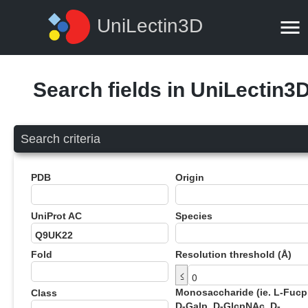
UniLectin3D
Search fields in UniLectin3
Search criteria
PDB
Origin
UniProt AC
Species
Fold
Resolution threshold (Å)
≤
Monosaccharide (ie. L-Fucp
Class
D-Galp, D-GlcpNAc, D-