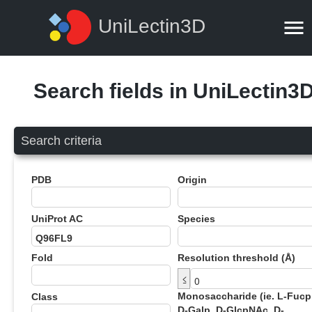
UniLectin3D
Search fields in UniLectin3
Search criteria
PDB
Origin
UniProt AC
Species
Fold
Resolution threshold (Å)
≤
Monosaccharide (ie. L-Fucp
Class
D-Galp, D-GlcpNAc, D-