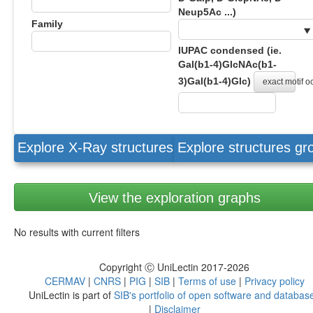
Neup5Ac ...)
Family
IUPAC condensed (ie.
Gal(b1-4)GlcNAc(b1-
3)Gal(b1-4)Glc)
exact motif 
Explore X-Ray structures
Explore structures g
View the exploration graphs
No results with current filters
Copyright Ⓒ UniLectin 2017-2026
CERMAV
|
CNRS
|
PIG
|
SIB
|
Terms of use
|
Privacy policy
UniLectin is part of
SIB's portfolio of open software and databas
|
Disclaimer