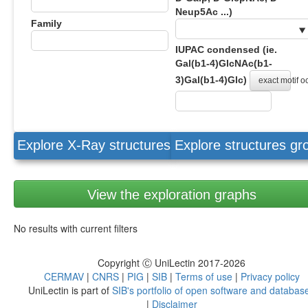
Neup5Ac ...)
Family
IUPAC condensed (ie.
Gal(b1-4)GlcNAc(b1-
3)Gal(b1-4)Glc)
exact motif 
Explore X-Ray structures
Explore structures g
View the exploration graphs
No results with current filters
Copyright Ⓒ UniLectin 2017-2026
CERMAV
|
CNRS
|
PIG
|
SIB
|
Terms of use
|
Privacy policy
UniLectin is part of
SIB's portfolio of open software and databas
|
Disclaimer