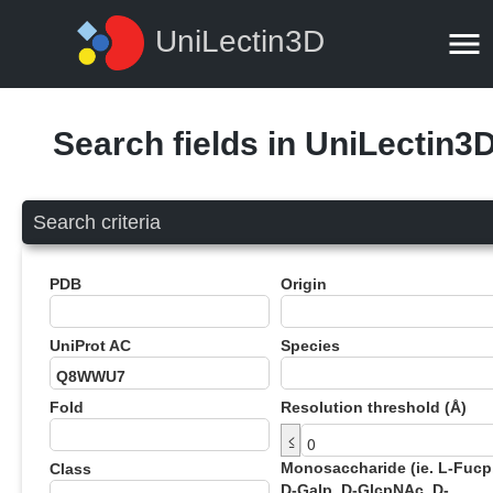
UniLectin3D
Search fields in UniLectin3
Search criteria
PDB
Origin
UniProt AC
Species
Fold
Resolution threshold (Å)
≤
Monosaccharide (ie. L-Fucp
Class
D-Galp, D-GlcpNAc, D-