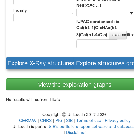
Neup5Ac ...)
Family
IUPAC condensed (ie.
Gal(b1-4)GlcNAc(b1-
3)Gal(b1-4)Glc)
exact motif 
Explore X-Ray structures
Explore structures g
View the exploration graphs
No results with current filters
Copyright Ⓒ UniLectin 2017-2026
CERMAV
|
CNRS
|
PIG
|
SIB
|
Terms of use
|
Privacy policy
UniLectin is part of
SIB's portfolio of open software and databas
|
Disclaimer