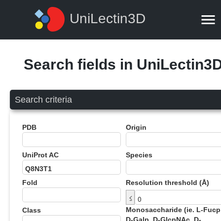
UniLectin3D
Search fields in UniLectin3
Search criteria
PDB
Origin
UniProt AC
Species
Fold
Resolution threshold (Å)
≤
Monosaccharide (ie. L-Fucp
Class
D-Galp, D-GlcpNAc, D-