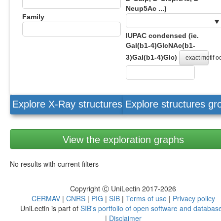
Neup5Ac ...)
Family
IUPAC condensed (ie.
Gal(b1-4)GlcNAc(b1-
3)Gal(b1-4)Glc)
exact motif 
Explore X-Ray structures
Explore structures g
View the exploration graphs
No results with current filters
Copyright Ⓒ UniLectin 2017-2026
CERMAV
|
CNRS
|
PIG
|
SIB
|
Terms of use
|
Privacy policy
UniLectin is part of
SIB's portfolio of open software and databas
|
Disclaimer