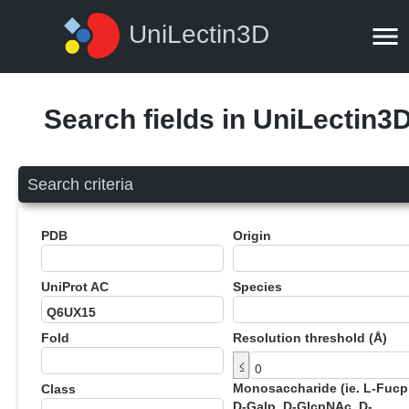
UniLectin3D
Search fields in UniLectin3
Search criteria
PDB
Origin
UniProt AC
Species
Fold
Resolution threshold (Å)
≤
Monosaccharide (ie. L-Fucp
Class
D-Galp, D-GlcpNAc, D-