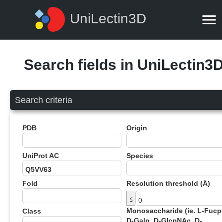
UniLectin3D
Search fields in UniLectin3
Search criteria
PDB
Origin
UniProt AC
Species
Fold
Resolution threshold (Å)
≤
Monosaccharide (ie. L-Fucp
Class
D-Galp, D-GlcpNAc, D-