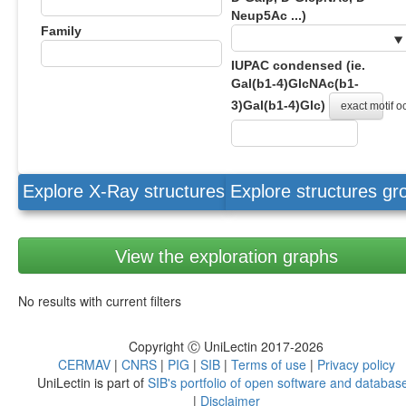
Neup5Ac ...)
Family
IUPAC condensed (ie.
Gal(b1-4)GlcNAc(b1-
3)Gal(b1-4)Glc)
exact motif 
Explore X-Ray structures
Explore structures g
View the exploration graphs
No results with current filters
Copyright Ⓒ UniLectin 2017-2026
CERMAV
|
CNRS
|
PIG
|
SIB
|
Terms of use
|
Privacy policy
UniLectin is part of
SIB's portfolio of open software and databas
|
Disclaimer