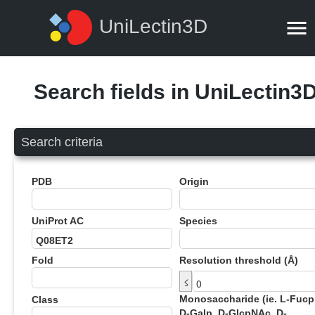
UniLectin3D
Search fields in UniLectin3
Search criteria
PDB
Origin
UniProt AC
Species
Fold
Resolution threshold (Å)
≤
Monosaccharide (ie. L-Fucp
Class
D-Galp, D-GlcpNAc, D-