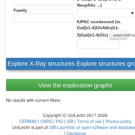
Neup5Ac ...)
Family
IUPAC condensed (ie.
Gal(b1-4)GlcNAc(b1-
3)Gal(b1-4)Glc)
exact motif 
Explore X-Ray structures
Explore structures g
View the exploration graphs
No results with current filters
Copyright Ⓒ UniLectin 2017-2026
CERMAV
|
CNRS
|
PIG
|
SIB
|
Terms of use
|
Privacy policy
UniLectin is part of
SIB's portfolio of open software and databas
|
Disclaimer