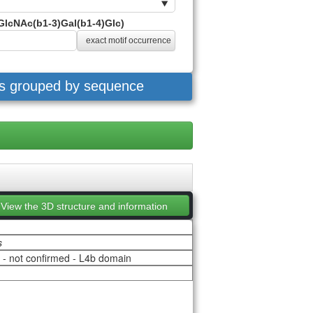
GlcNAc(b1-3)Gal(b1-4)Glc)
exact motif occurrence
es grouped by sequence
View the 3D structure and information