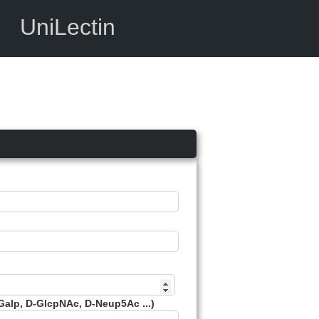
UniLectin
Galp, D-GlcpNAc, D-Neup5Ac ...)