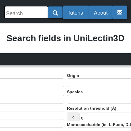
Tutorial
About
Search fields in UniLectin3D
Origin
Species
Resolution threshold (Å)
≤
Monosaccharide (ie. L-Fucp, D-