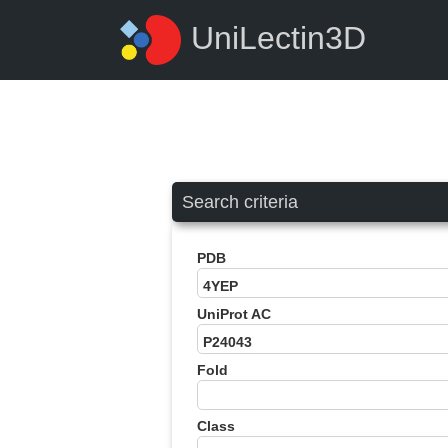
UniLectin3D
Search criteria
PDB
UniProt AC
Fold
Class