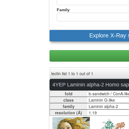
Family
Explore X-Ray 
lectin list 1 to 1 out of 1
4YEP Laminin alpha-2 Homo sap
fold
class
family
resolution (Å)