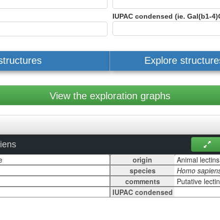
IUPAC condensed (ie. Gal(b1-4)
structures
Explore structur
View the exploration graphs
iens
origin
species
comments
IUPAC condensed