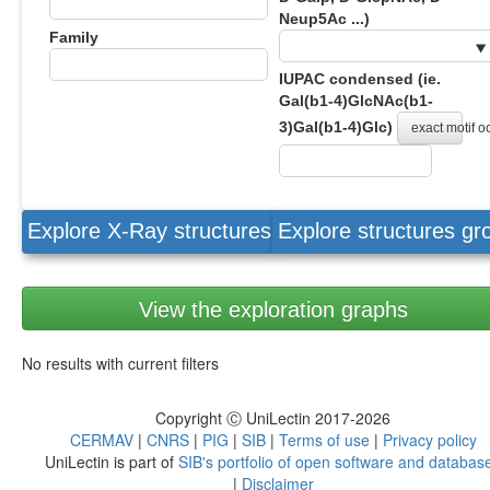
Neup5Ac ...)
Family
IUPAC condensed (ie.
Gal(b1-4)GlcNAc(b1-
3)Gal(b1-4)Glc)
exact motif 
Explore X-Ray structures
Explore structures g
View the exploration graphs
No results with current filters
Copyright Ⓒ UniLectin 2017-2026
CERMAV
|
CNRS
|
PIG
|
SIB
|
Terms of use
|
Privacy policy
UniLectin is part of
SIB's portfolio of open software and databas
|
Disclaimer