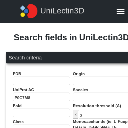
UniLectin3D
Search fields in UniLectin3
Search criteria
PDB
Origin
UniProt AC
Species
Fold
Resolution threshold (Å)
≤
Monosaccharide (ie. L-Fucp
Class
D-Galp, D-GlcpNAc, D-