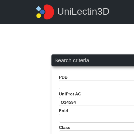
UniLectin3D
Search criteria
PDB
UniProt AC
Fold
Class