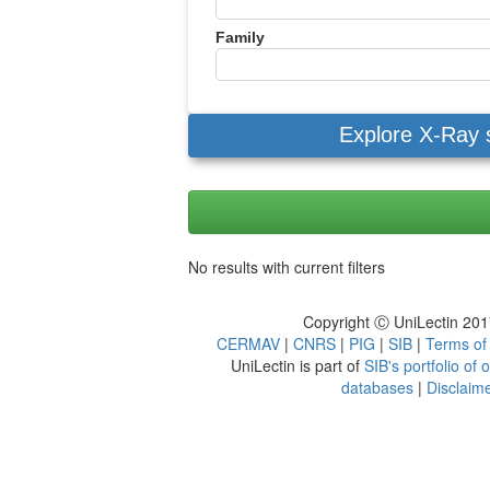
Family
Explore X-Ray 
No results with current filters
Copyright Ⓒ UniLectin 20
CERMAV
|
CNRS
|
PIG
|
SIB
|
Terms of
UniLectin is part of
SIB's portfolio of
databases
|
Disclaim