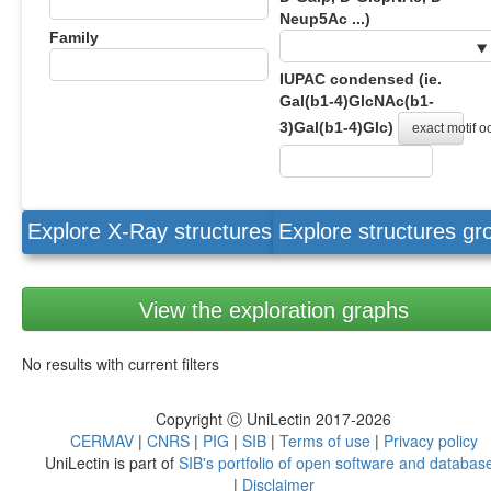
Neup5Ac ...)
Family
IUPAC condensed (ie.
Gal(b1-4)GlcNAc(b1-
3)Gal(b1-4)Glc)
exact motif 
Explore X-Ray structures
Explore structures g
View the exploration graphs
No results with current filters
Copyright Ⓒ UniLectin 2017-2026
CERMAV
|
CNRS
|
PIG
|
SIB
|
Terms of use
|
Privacy policy
UniLectin is part of
SIB's portfolio of open software and databas
|
Disclaimer