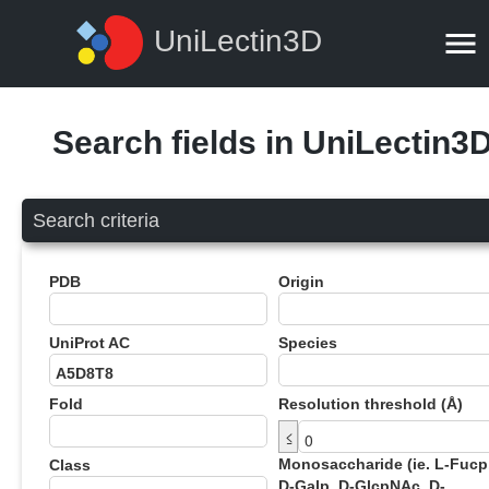
UniLectin3D
Search fields in UniLectin3
Search criteria
PDB
Origin
UniProt AC
Species
Fold
Resolution threshold (Å)
≤
Monosaccharide (ie. L-Fucp
Class
D-Galp, D-GlcpNAc, D-