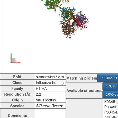
Fold
Matching protein
P03452 in U
Class
1RU7 : n
Family
Available structures
Resolution (Å)
1RVX :
Origin
P03451
1RVZ :
Species
P03452
9N8P : 
P03454
Comments
A3DRP0