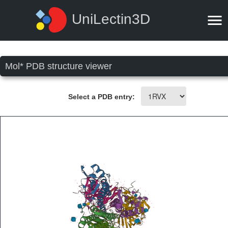
UniLectin3D
Mol* PDB structure viewer
Select a PDB entry: