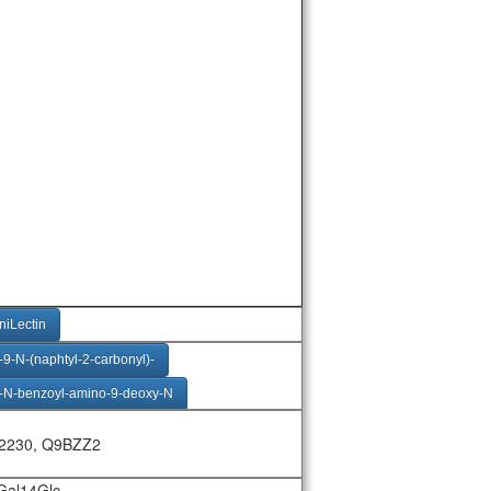
niLectin
9-N-(naphtyl-2-carbonyl)-
-N-benzoyl-amino-9-deoxy-N
9-N-(biphenyl-4-carbonyl)
2230, Q9BZZ2
uAc23bGal14Glc