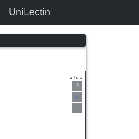
UniLectin
1qfo