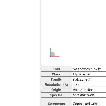
Fold
Class
Family
Resolution (Å)
Origin
Species
Comments
Complexed with 3