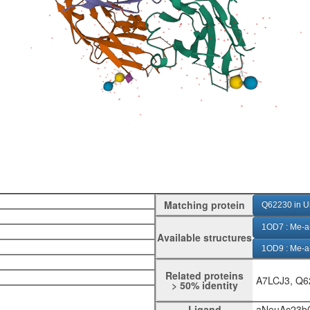
Matching protein
Q62230 in U
1OD7 : Me-a-
Available structures
1OD9 : Me-a
1ODA : Me-A-
Related proteins
A7LCJ3, Q6
> 50% identity
1QFO : aNe
Ligand