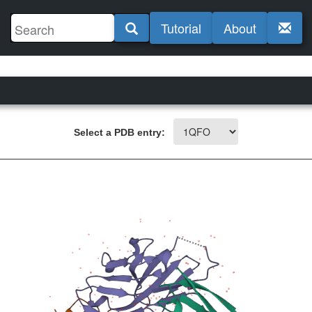
Tutorial
About
Select a PDB entry: