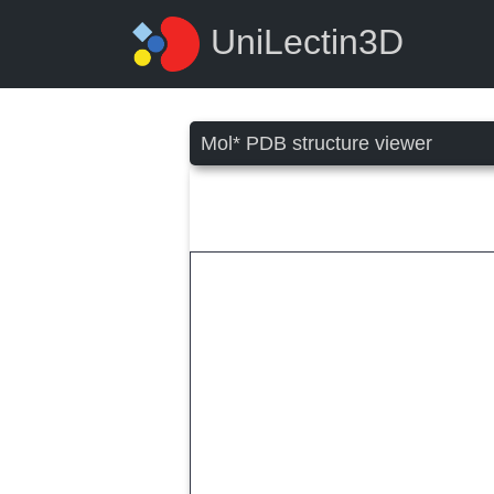
UniLectin3D
Mol* PDB structure viewer