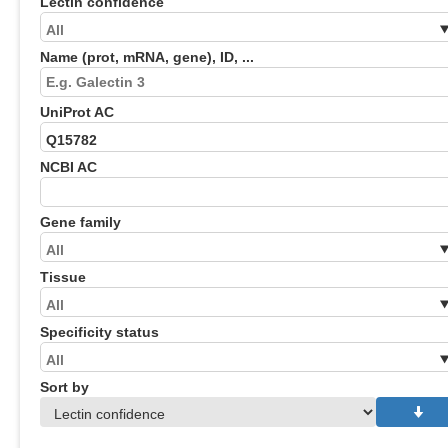
Lectin confidence
Name (prot, mRNA, gene), ID, ...
UniProt AC
NCBI AC
Gene family
Tissue
Specificity status
Sort by