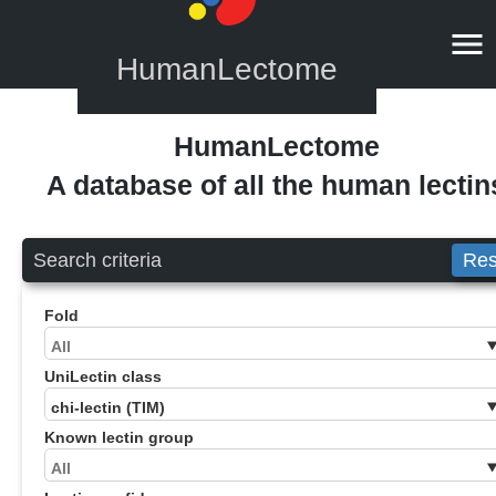
HumanLectome
HumanLectome
A database of all the human lectin
Search criteria
Res
Fold
UniLectin class
Known lectin group