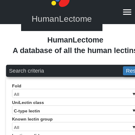
HumanLectome
HumanLectome
A database of all the human lectin
Search criteria
Res
Fold
UniLectin class
Known lectin group