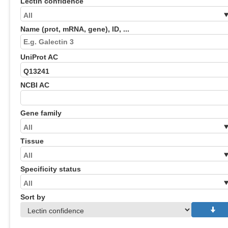
Lectin confidence
Name (prot, mRNA, gene), ID, ...
UniProt AC
NCBI AC
Gene family
Tissue
Specificity status
Sort by