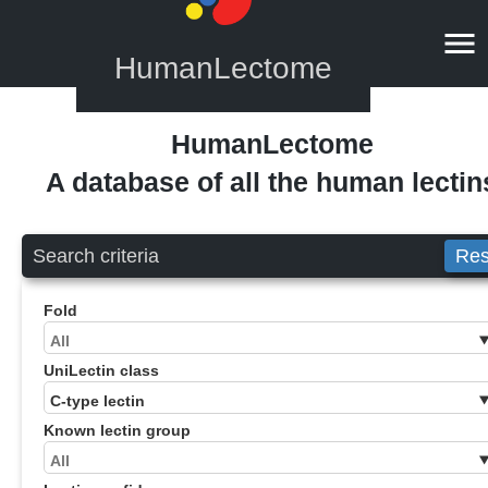
HumanLectome
HumanLectome
A database of all the human lectin
Search criteria
Res
Fold
UniLectin class
Known lectin group