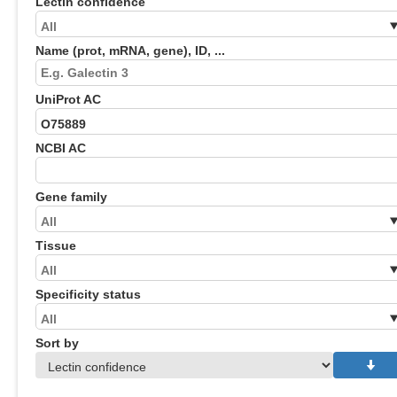
Lectin confidence
Name (prot, mRNA, gene), ID, ...
UniProt AC
NCBI AC
Gene family
Tissue
Specificity status
Sort by