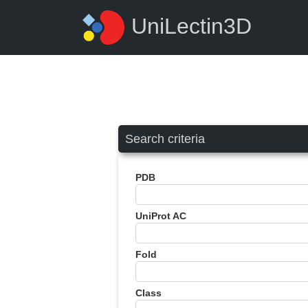
UniLectin3D
Search criteria
PDB
UniProt AC
Fold
Class