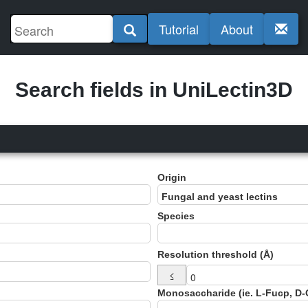
Tutorial
About
Search fields in UniLectin3D
Origin
Species
Resolution threshold (Å)
≤
Monosaccharide (ie. L-Fucp, D-