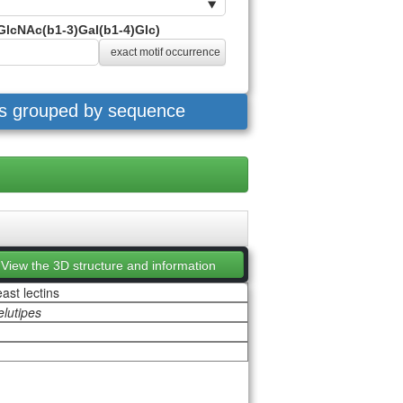
GlcNAc(b1-3)Gal(b1-4)Glc)
exact motif occurrence
es grouped by sequence
View the 3D structure and information