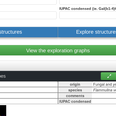
IUPAC condensed (ie. Gal(b1-4)
structures
Explore structur
View the exploration graphs
pes
origin
species
comments
IUPAC condensed