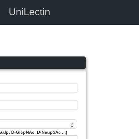
UniLectin
Galp, D-GlcpNAc, D-Neup5Ac ...)