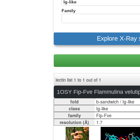
Family
Explore X-Ray 
lectin list 1 to 1 out of 1
1OSY Fip-Fve Flammulina veluti
fold
class
family
resolution (Å)