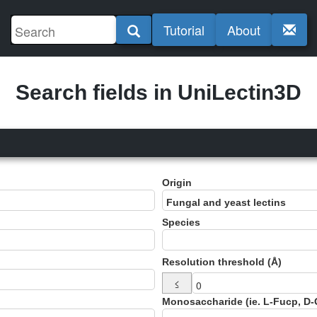
Tutorial
About
Search fields in UniLectin3D
Origin
Species
Resolution threshold (Å)
≤
Monosaccharide (ie. L-Fucp, D-