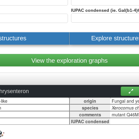
IUPAC condensed (ie. Gal(b1-4)
structures
Explore structur
View the exploration graphs
hrysenteron
origin
species
comments
IUPAC condensed