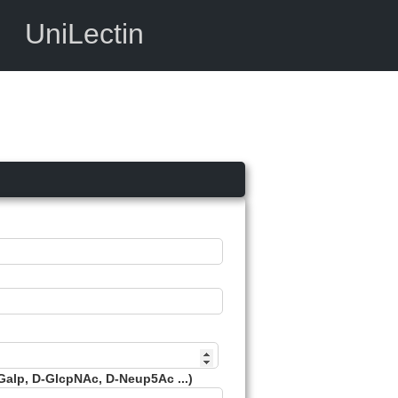
UniLectin
Galp, D-GlcpNAc, D-Neup5Ac ...)