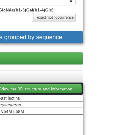
GlcNAc(b1-3)Gal(b1-4)Glc)
exact motif occurrence
es grouped by sequence
View the 3D structure and information