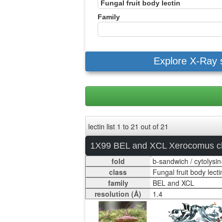
Family
Explore X-Ray 
lectin list 1 to 21 out of 21
1X99 BEL and XCL Xerocomus c
fold
class
family
resolution (Å)