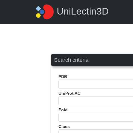
UniLectin3D
Search criteria
PDB
UniProt AC
Fold
Class