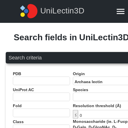
UniLectin3D
Search fields in UniLectin3
Search criteria
PDB
Origin
UniProt AC
Species
Fold
Resolution threshold (Å)
≤
Monosaccharide (ie. L-Fucp
Class
D-Galp, D-GlcpNAc, D-