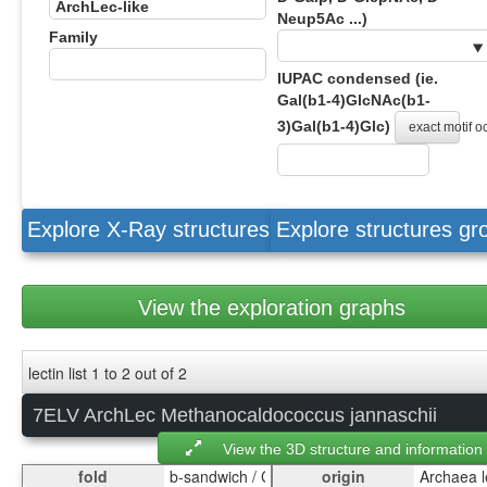
Neup5Ac ...)
Family
IUPAC condensed (ie.
Gal(b1-4)GlcNAc(b1-
3)Gal(b1-4)Glc)
exact motif 
Explore X-Ray structures
Explore structures g
View the exploration graphs
lectin list 1 to 2 out of 2
7ELV ArchLec Methanocaldococcus jannaschii
View the 3D structure and information
fold
origin