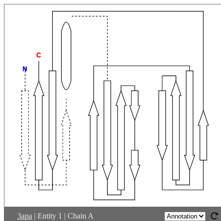
C
N
3apa
|
Entity 1 | Chain A