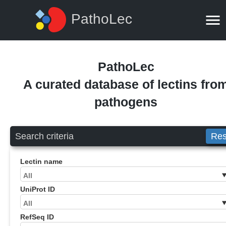
PathoLec
PathoLec
A curated database of lectins fro
pathogens
Search criteria
Res
Lectin name
UniProt ID
RefSeq ID