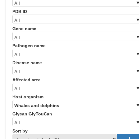
PDB ID
Gene name
Pathogen name
Disease name
Affected area
Host organism
Glycan GlyTouCan
Sort by