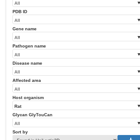
PDB ID
Gene name
Pathogen name
Disease name
Affected area
Host organism
Glycan GlyTouCan
Sort by