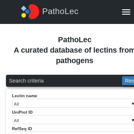
PathoLec
PathoLec
A curated database of lectins fro
pathogens
Search criteria
Res
Lectin name
UniProt ID
RefSeq ID